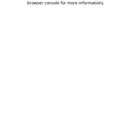
browser console for more information)
.