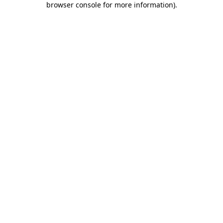
browser console for more information)
.