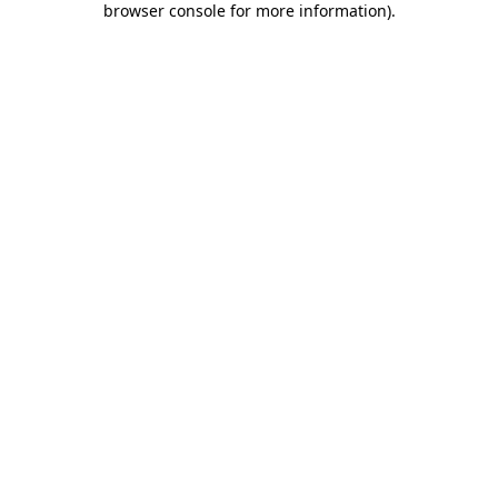
browser console for more information)
.