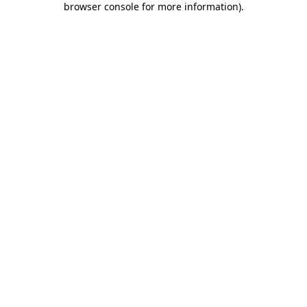
browser console for more information)
.