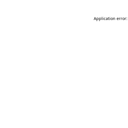
Application error: