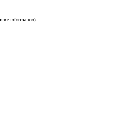
more information)
.