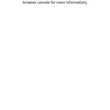
browser console for more information)
.