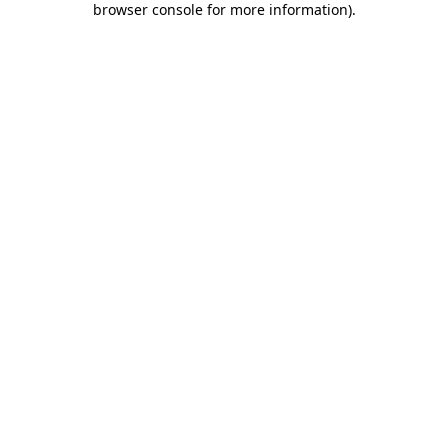
browser console for more information)
.