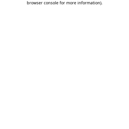
browser console for more information)
.