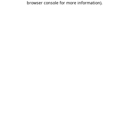
browser console for more information)
.