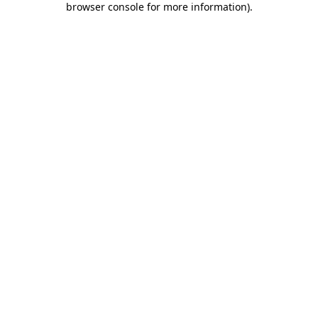
browser console for more information)
.