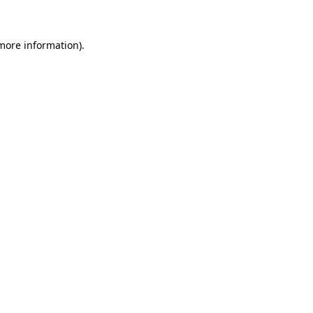
more information)
.