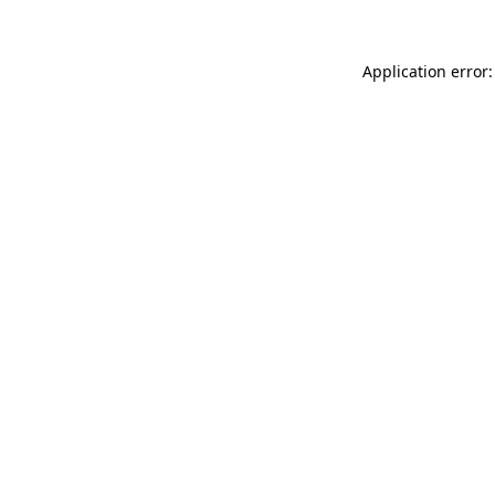
Application error: