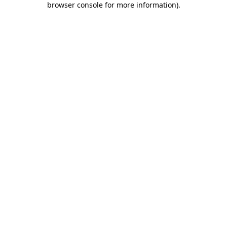
browser console for more information)
.