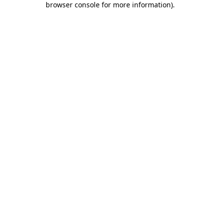
browser console for more information)
.