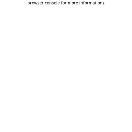
browser console for more information)
.