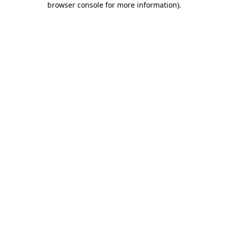
browser console for more information)
.