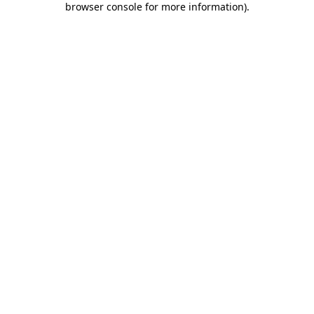
browser console for more information)
.