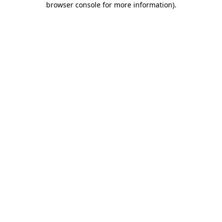
browser console for more information)
.