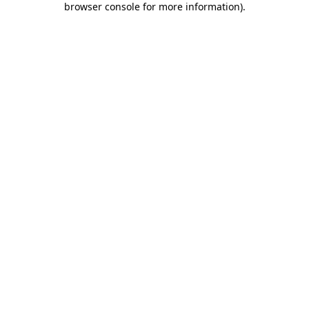
browser console for more information)
.