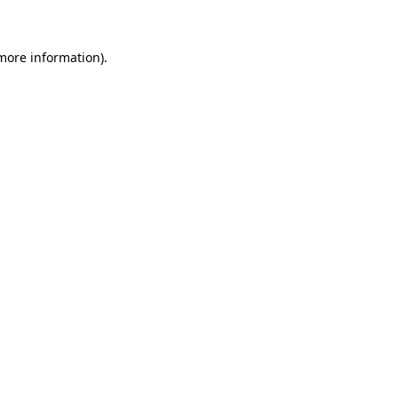
more information)
.