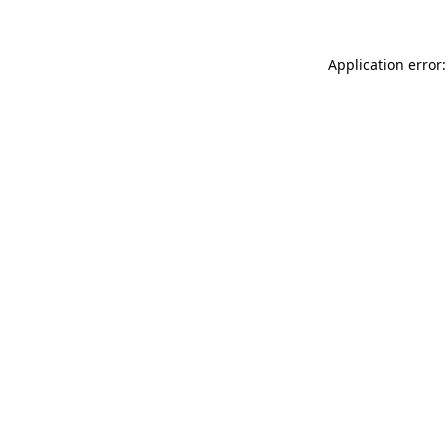
Application error: