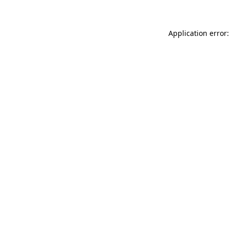
Application error: