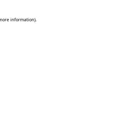
more information)
.