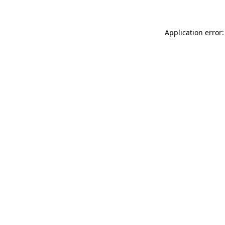
Application error: