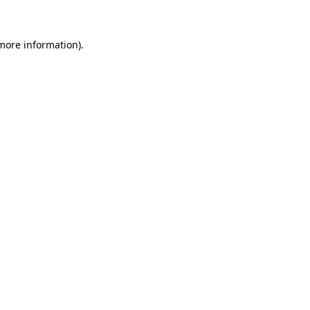
more information)
.