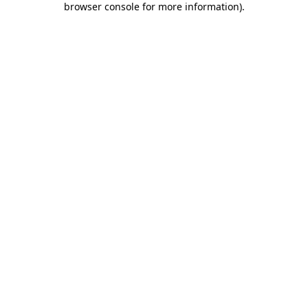
browser console for more information)
.