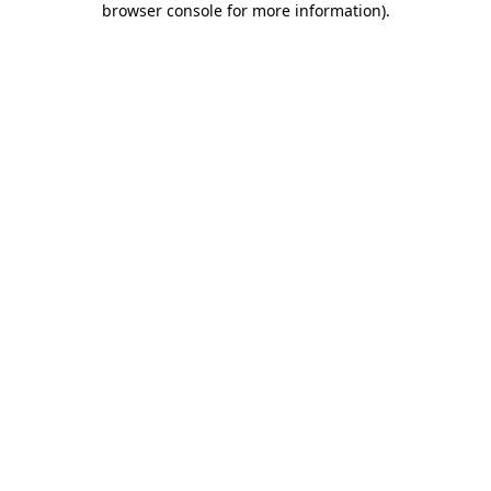
browser console for more information)
.