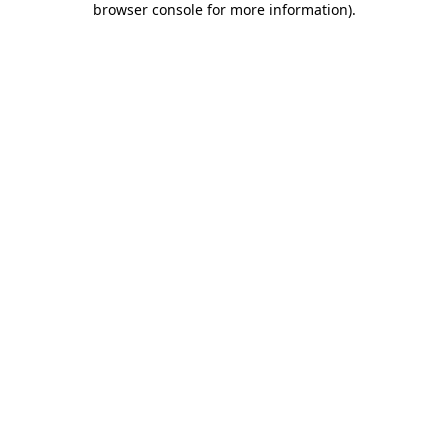
browser console for more information)
.