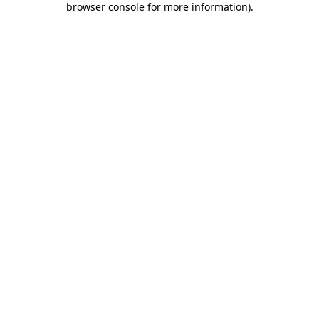
browser console for more information)
.