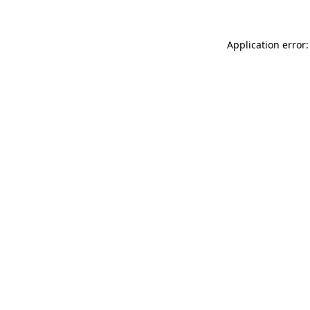
Application error: