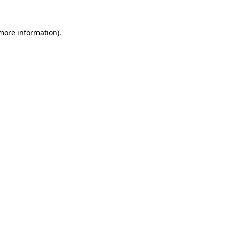
more information)
.