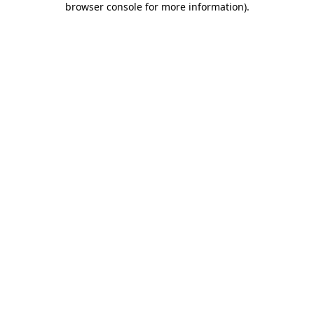
browser console for more information)
.