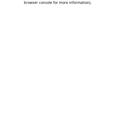
browser console for more information)
.