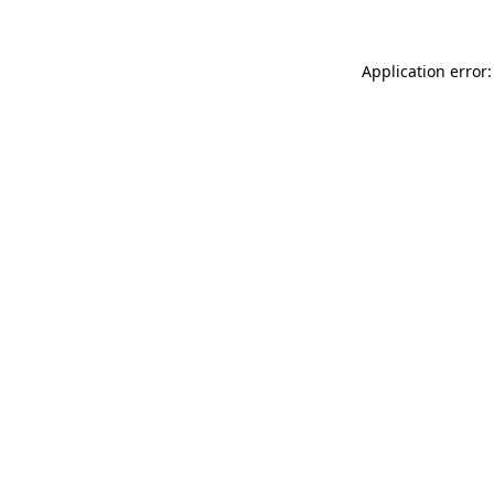
Application error: