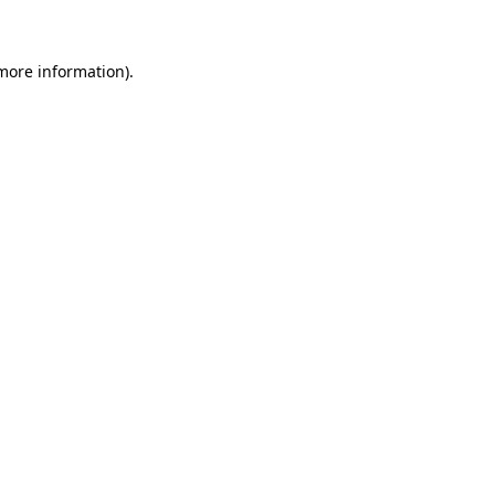
more information)
.