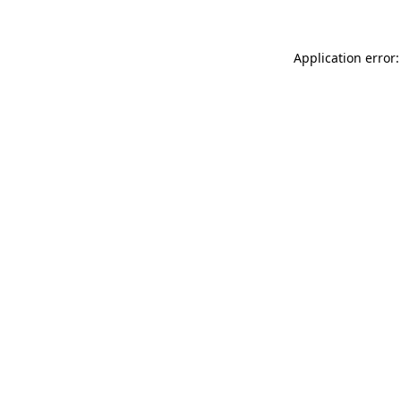
Application error: