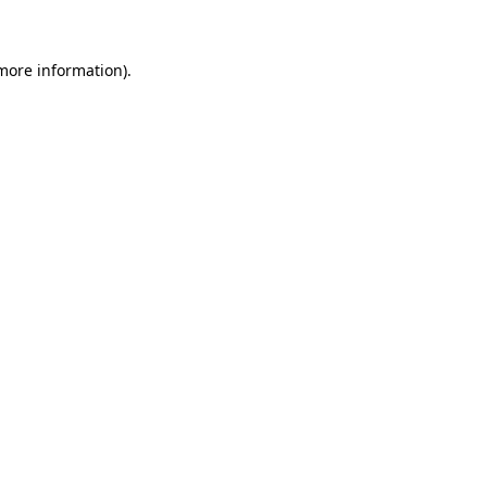
more information)
.