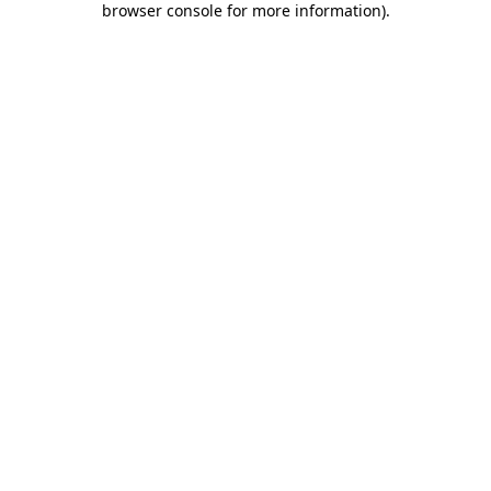
browser console for more information)
.