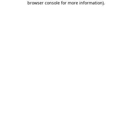
browser console for more information)
.