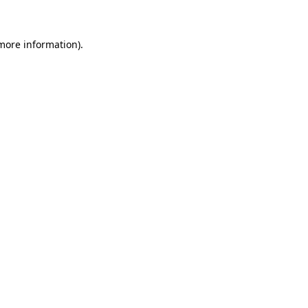
more information)
.