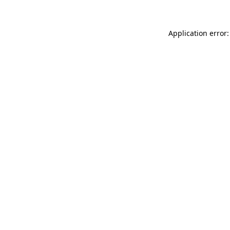
Application error: