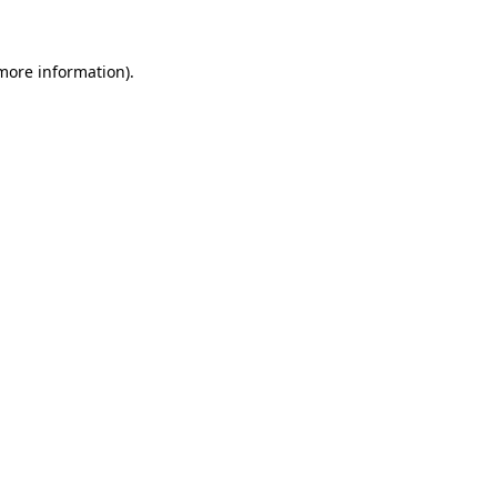
more information)
.