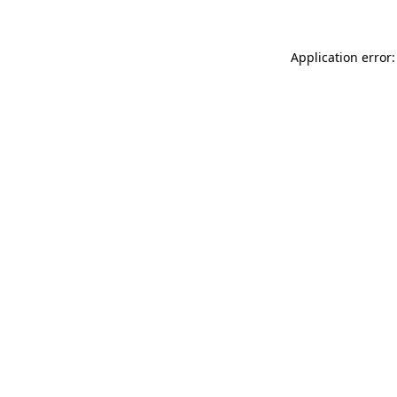
Application error: