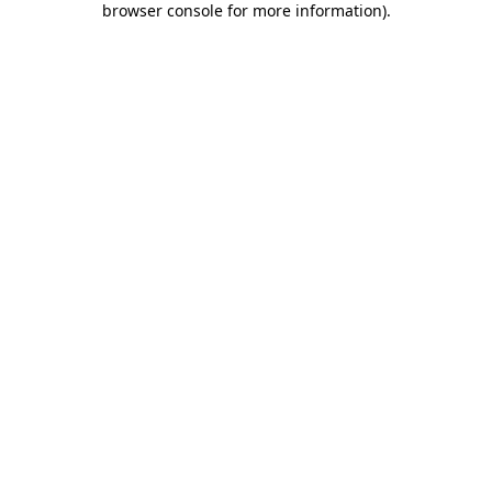
browser console for more information)
.