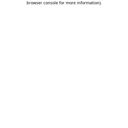
browser console for more information)
.