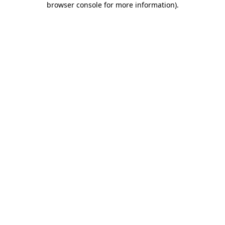
browser console for more information)
.