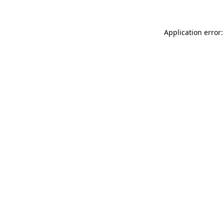
Application error: