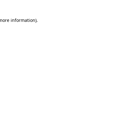
more information)
.