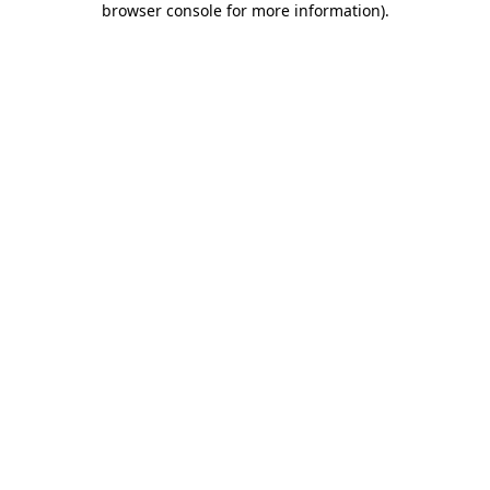
browser console for more information)
.