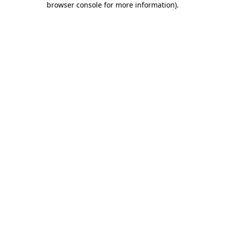
browser console for more information)
.