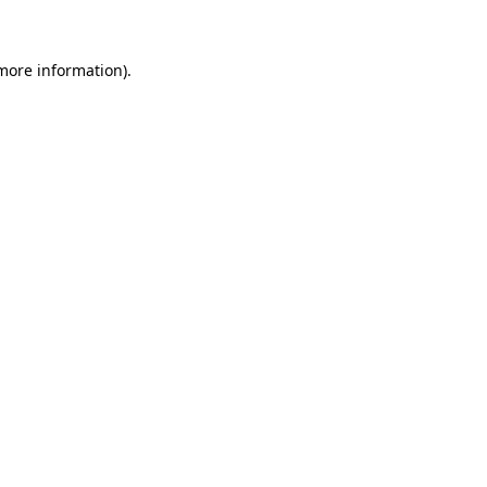
more information)
.