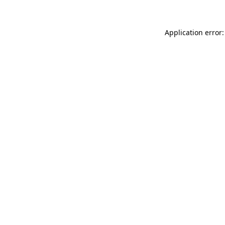
Application error: