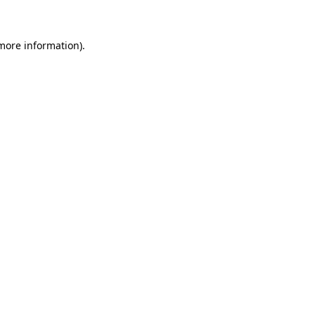
more information)
.