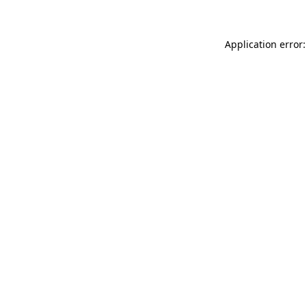
Application error: