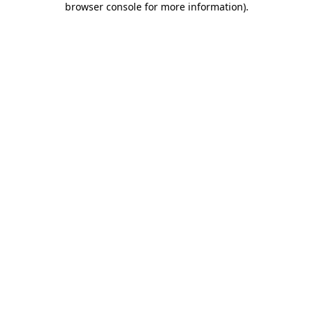
browser console for more information)
.