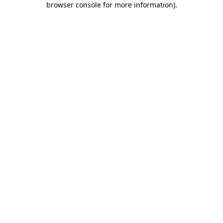
browser console for more information)
.