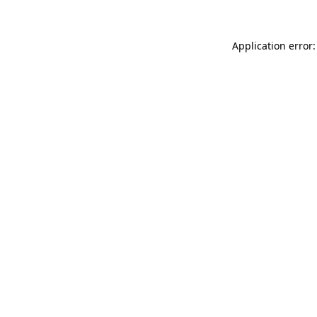
Application error: