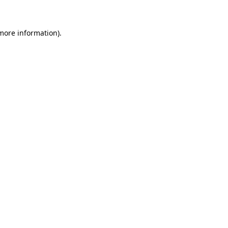
more information)
.