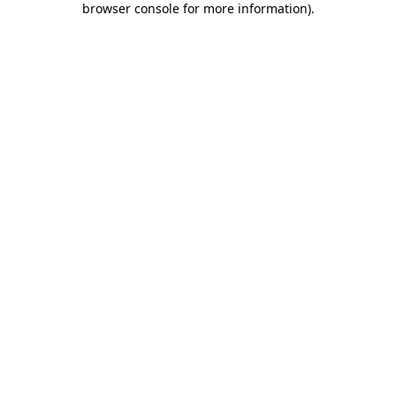
browser console for more information)
.