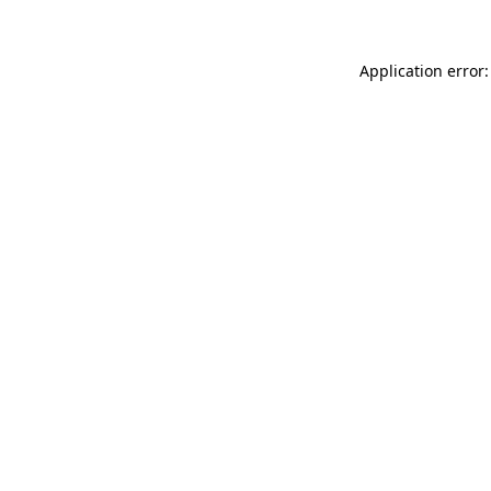
Application error: