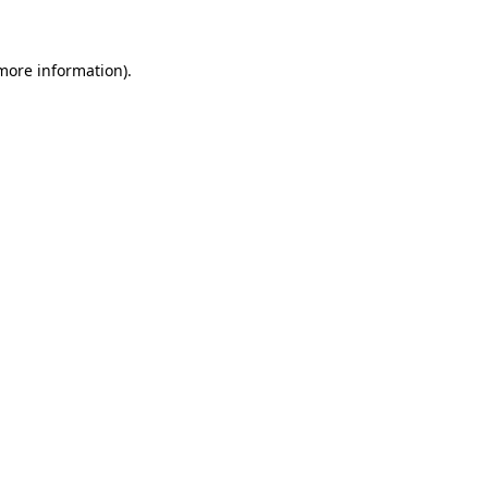
more information)
.