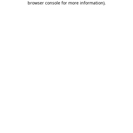
browser console for more information)
.