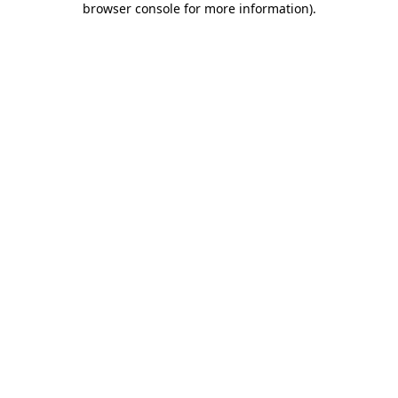
browser console for more information)
.