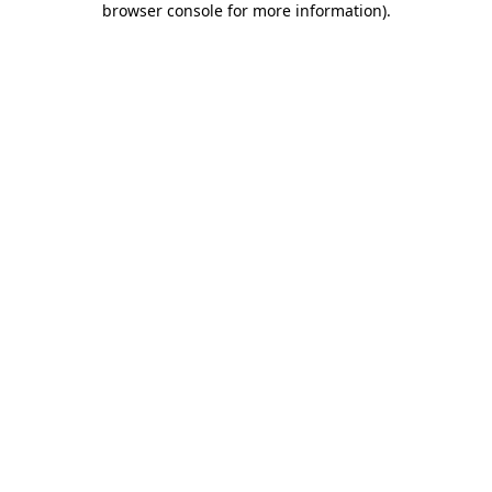
browser console for more information)
.